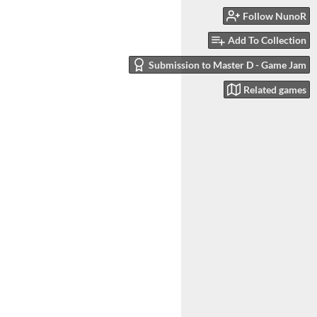
Follow NunoR
Add To Collection
Submission to Master D - Game Jam
Related games