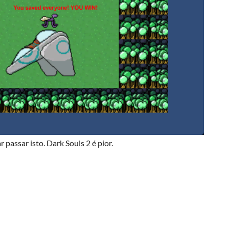
 passar isto. Dark Souls 2 é pior.