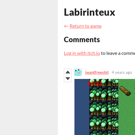
Labirinteux
←
Return to game
Comments
Log in with itch.io
to leave a comm
iwantfreeshit
4 years ago