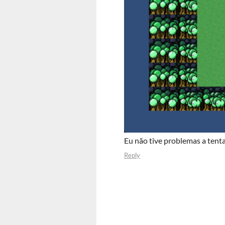
Eu não tive problemas a tentar
Reply